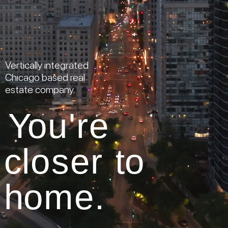
Vertically integrated
Chicago based real
estate company.
Y
o
u
'
r
e
c
l
o
s
e
r
t
o
h
o
m
e
.