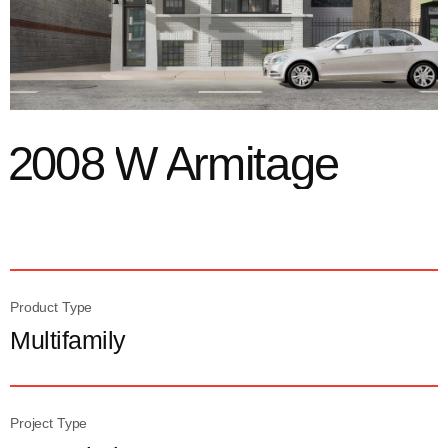
2
0
0
8
W
A
r
m
i
t
a
g
e
Product Type
Multifamily
Project Type