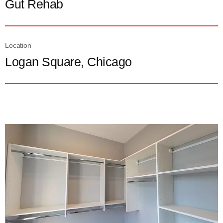
Gut Rehab
Location
Logan Square, Chicago