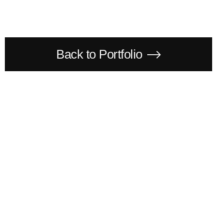
Back to Portfolio